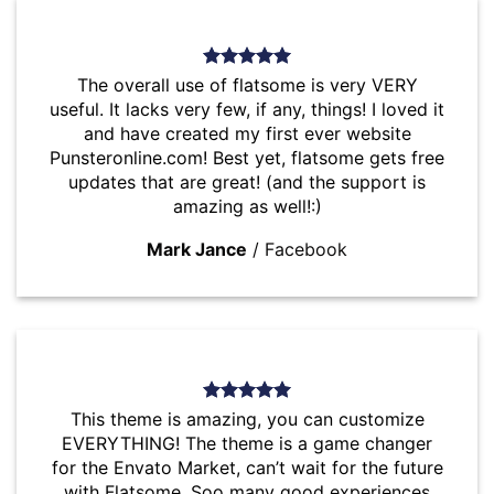
The overall use of flatsome is very VERY
useful. It lacks very few, if any, things! I loved it
and have created my first ever website
Punsteronline.com! Best yet, flatsome gets free
updates that are great! (and the support is
amazing as well!:)
Mark Jance
/
Facebook
This theme is amazing, you can customize
EVERYTHING! The theme is a game changer
for the Envato Market, can’t wait for the future
with Flatsome. Soo many good experiences