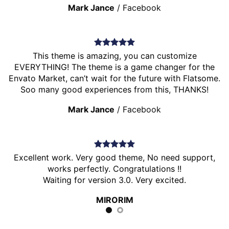
Mark Jance
/
Facebook
This theme is amazing, you can customize
EVERYTHING! The theme is a game changer for the
Envato Market, can’t wait for the future with Flatsome.
Soo many good experiences from this, THANKS!
Mark Jance
/
Facebook
Excellent work. Very good theme, No need support,
works perfectly. Congratulations !!
Waiting for version 3.0. Very excited.
MIRORIM