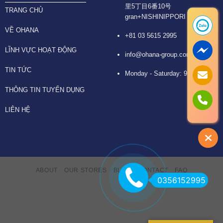
里5丁目6番10号
TRANG CHỦ
gran+NISHINIPPORI 6F
VỀ OHANA
+81 03 5615 2995
LĨNH VỰC HOẠT ĐỘNG
info@ohana-group.com
TIN TỨC
Monday - Saturday: 9:30 -18:30
THÔNG TIN TUYỂN DỤNG
LIÊN HỆ
ABOUT
OUR STORES
BLOG
CONTACT
FAQ
0356152995