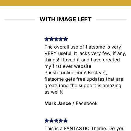
WITH IMAGE LEFT
The overall use of flatsome is very
VERY useful. It lacks very few, if any,
things! I loved it and have created
my first ever website
Punsteronline.com! Best yet,
flatsome gets free updates that are
great! (and the support is amazing
as well!:)
Mark Jance
/
Facebook
This is a FANTASTIC Theme. Do you