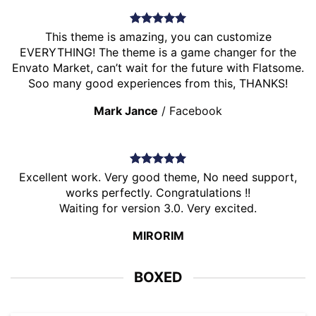
This theme is amazing, you can customize
EVERYTHING! The theme is a game changer for the
Envato Market, can’t wait for the future with Flatsome.
Soo many good experiences from this, THANKS!
Mark Jance
/
Facebook
Excellent work. Very good theme, No need support,
works perfectly. Congratulations !!
Waiting for version 3.0. Very excited.
MIRORIM
BOXED