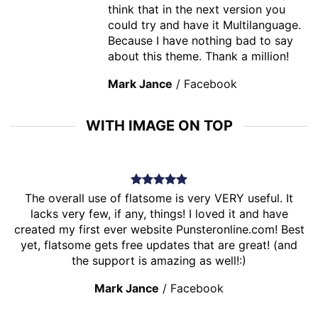
think that in the next version you
could try and have it Multilanguage.
Because I have nothing bad to say
about this theme. Thank a million!
Mark Jance
/
Facebook
WITH IMAGE ON TOP
The overall use of flatsome is very VERY useful. It
lacks very few, if any, things! I loved it and have
created my first ever website Punsteronline.com! Best
yet, flatsome gets free updates that are great! (and
the support is amazing as well!:)
Mark Jance
/
Facebook