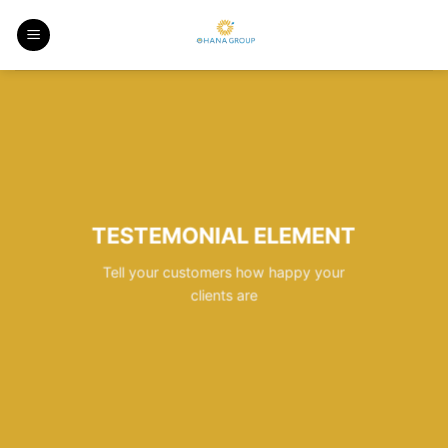
Skip
to
content
TESTEMONIAL ELEMENT
Tell your customers how happy your
clients are