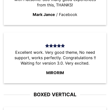
from this, THANKS!
Mark Jance
/
Facebook
Excellent work. Very good theme, No need
support, works perfectly. Congratulations !!
Waiting for version 3.0. Very excited.
MIRORIM
BOXED VERTICAL