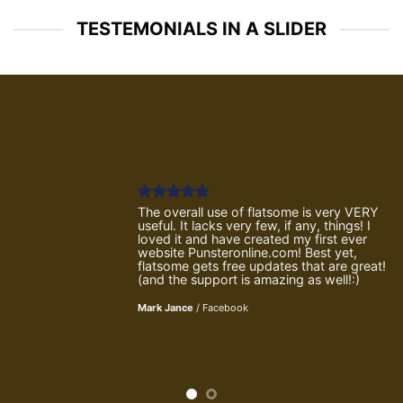
TESTEMONIALS IN A SLIDER
The overall use of flatsome is very VERY
useful. It lacks very few, if any, things! I
loved it and have created my first ever
website Punsteronline.com! Best yet,
flatsome gets free updates that are great!
(and the support is amazing as well!:)
Mark Jance
/
Facebook