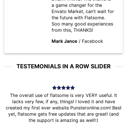
a game changer for the
Envato Market, can’t wait for
the future with Flatsome.
Soo many good experiences
from this, THANKS!
Mark Jance
/
Facebook
TESTEMONIALS IN A ROW SLIDER
The overall use of flatsome is very VERY useful. It
lacks very few, if any, things! I loved it and have
created my first ever website Punsteronline.com! Best
yet, flatsome gets free updates that are great! (and
the support is amazing as well!:)