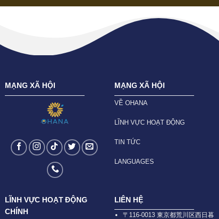
MẠNG XÃ HỘI
MẠNG XÃ HỘI
VỀ OHANA
LĨNH VỰC HOẠT ĐỘNG
TIN TỨC
LANGUAGES
LĨNH VỰC HOẠT ĐỘNG
LIÊN HỆ
CHÍNH
〒116-0013 東京都荒川区西日暮