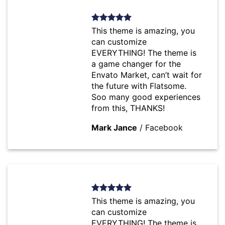
This theme is amazing, you
can customize
EVERYTHING! The theme is
a game changer for the
Envato Market, can’t wait for
the future with Flatsome.
Soo many good experiences
from this, THANKS!
Mark Jance
/
Facebook
This theme is amazing, you
can customize
EVERYTHING! The theme is